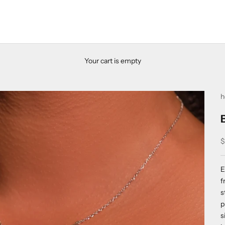
Your cart is empty
h
S
$
E
f
s
p
s