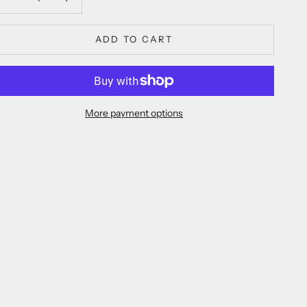
ADD TO CART
More payment options