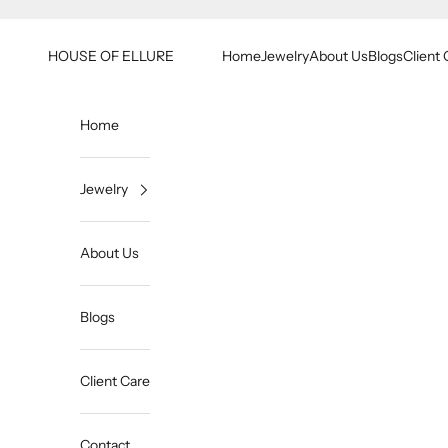
Skip to content
HOUSE OF ELLURE
Home
Jewelry
About Us
Blogs
Client 
Home
Jewelry
About Us
Blogs
Client Care
Contact