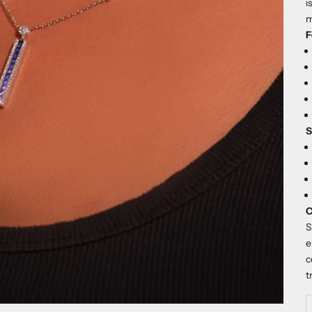
i
m
F
S
C
S
e
c
t
D