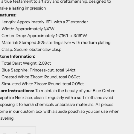
s a true testament to artistry and craftsmanship, designed to
ake a lasting impression.
eatures:
Length: Approximately 16"L with a 2" extender
Width: Approximately 1/4"W
Center Drop: Approximately 1-7/16"L x 3/16"W
Material: Stamped .925 sterling silver with rhodium plating
Clasp: Secure lobster claw clasp
tone Information:
Total Carat Weight: 2.09ct
Blue Sapphire: Princess-cut, total 1.44ct
Created White Zircon: Round, total 0.60ct
Simulated White Zircon: Round, total 0.05ct
are Instructions:
To maintain the beauty of your Blue Ombre
apphire Necklace, clean it regularly with a soft cloth and avoid
xposing it to harsh chemicals or abrasive materials. All pieces
ome in our custom box with a suede pouch so you can use when
raveling.
ecrease quantity
Decrease quantity