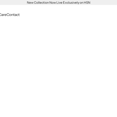
New Collection Now Live Exclusively on HSN
Care
Contact