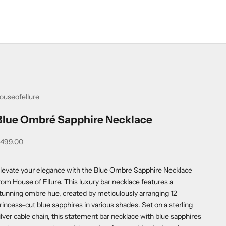
ouseofellure
Blue Ombré Sapphire Necklace
ale price
499.00
levate your elegance with the Blue Ombre Sapphire Necklace
rom House of Ellure. This luxury bar necklace features a
tunning ombre hue, created by meticulously arranging 12
rincess-cut blue sapphires in various shades. Set on a sterling
ilver cable chain, this statement bar necklace with blue sapphires