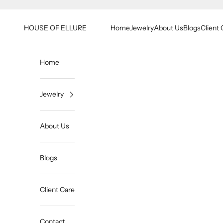
Skip to content
HOUSE OF ELLURE
Home
Jewelry
About Us
Blogs
Client 
Home
Jewelry
About Us
Blogs
Client Care
Contact