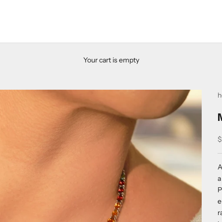
Your cart is empty
h
S
$
A
a
P
e
r