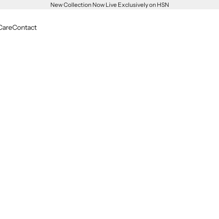
New Collection Now Live Exclusively on HSN
Care
Contact