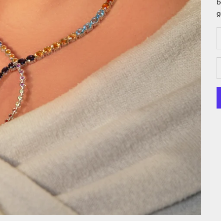
b
g
D