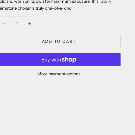
old and worn on its own for maximum exposure, this luxury
emstone choker is truly one-of-a-kind.
ecrease quantity
Decrease quantity
ADD TO CART
More payment options