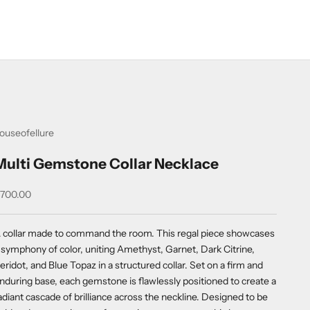
ouseofellure
Multi Gemstone Collar Necklace
ale price
700.00
 collar made to command the room. This regal piece showcases
 symphony of color, uniting Amethyst, Garnet, Dark Citrine,
eridot, and Blue Topaz in a structured collar. Set on a firm and
nduring base, each gemstone is flawlessly positioned to create a
adiant cascade of brilliance across the neckline. Designed to be